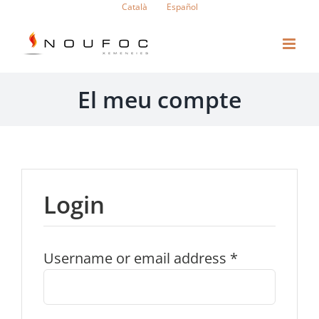
Skip
Català
Español
to
content
El meu compte
Login
Username or email address
*