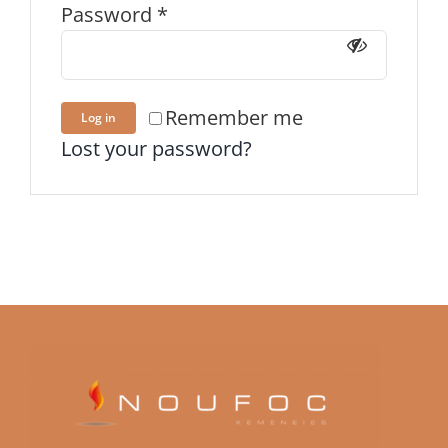
Password
*
Remember me
Log in
Lost your password?